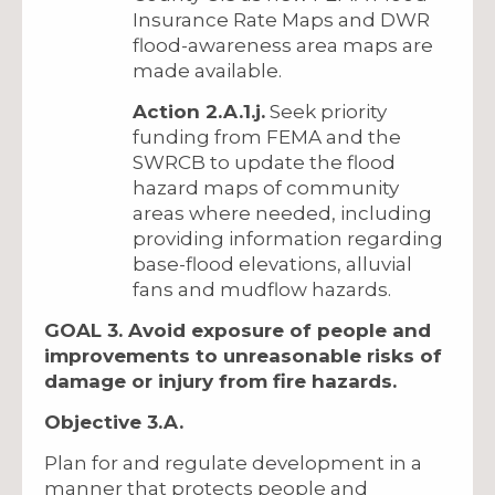
Insurance Rate Maps and DWR
flood-awareness area maps are
made available.
Action 2.A.1.j.
Seek priority
funding from FEMA and the
SWRCB to update the flood
hazard maps of community
areas where needed, including
providing information regarding
base-flood elevations, alluvial
fans and mudflow hazards.
GOAL 3. Avoid exposure of people and
improvements to unreasonable risks of
damage or injury from fire hazards.
Objective 3.A.
Plan for and regulate development in a
manner that protects people and