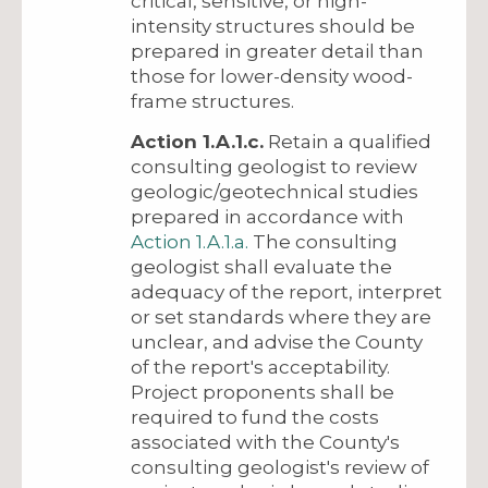
critical, sensitive, or high-
intensity structures should be
prepared in greater detail than
those for lower-density wood-
frame structures.
Action 1.A.1.c.
Retain a qualified
consulting geologist to review
geologic/geotechnical studies
prepared in accordance with
Action 1.A.1.a.
The consulting
geologist shall evaluate the
adequacy of the report, interpret
or set standards where they are
unclear, and advise the County
of the report's acceptability.
Project proponents shall be
required to fund the costs
associated with the County's
consulting geologist's review of