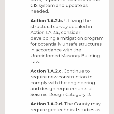
GIS system and update as
needed.
Action 1.A.2.b.
Utilizing the
structural survey detailed in
Action 1.A.2.a., consider
developing a mitigation program
for potentially unsafe structures
in accordance with the
Unreinforced Masonry Building
Law.
Action 1.A.2.c.
Continue to
require new construction to
comply with the engineering
and design requirements of
Seismic Design Category D.
Action 1.A.2.d.
The County may
require geotechnical studies as