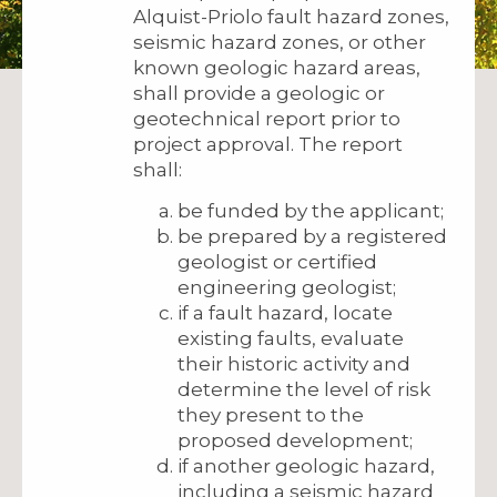
Alquist-Priolo fault hazard zones,
seismic hazard zones, or other
known geologic hazard areas,
shall provide a geologic or
geotechnical report prior to
project approval. The report
shall:
be funded by the applicant;
be prepared by a registered
geologist or certified
engineering geologist;
if a fault hazard, locate
existing faults, evaluate
their historic activity and
determine the level of risk
they present to the
proposed development;
if another geologic hazard,
including a seismic hazard