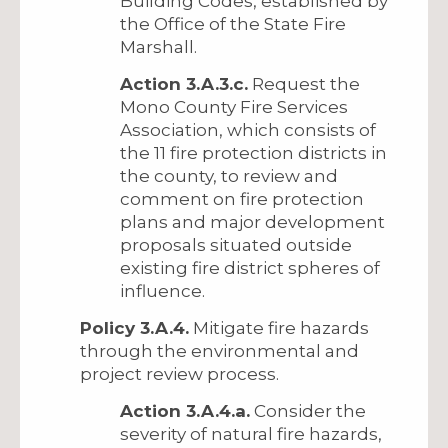
Building Codes, established by
the Office of the State Fire
Marshall.
Action 3.A.3.c.
Request the
Mono County Fire Services
Association, which consists of
the 11 fire protection districts in
the county, to review and
comment on fire protection
plans and major development
proposals situated outside
existing fire district spheres of
influence.
Policy 3.A.4.
Mitigate fire hazards
through the environmental and
project review process.
Action 3.A.4.a.
Consider the
severity of natural fire hazards,