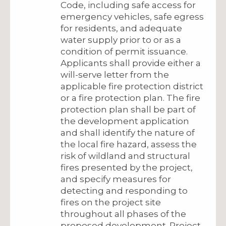
Code, including safe access for
emergency vehicles, safe egress
for residents, and adequate
water supply prior to or as a
condition of permit issuance.
Applicants shall provide either a
will-serve letter from the
applicable fire protection district
or a fire protection plan. The fire
protection plan shall be part of
the development application
and shall identify the nature of
the local fire hazard, assess the
risk of wildland and structural
fires presented by the project,
and specify measures for
detecting and responding to
fires on the project site
throughout all phases of the
proposed development. Project