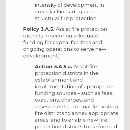
intensity of development in
areas lacking adequate
structural fire protection.
Policy 3.A.5.
Assist fire protection
districts in securing adequate
funding for capital facilities and
ongoing operations to serve new
development.
Action 3.A.5.a.
Assist fire
protection districts in the
establishment and
implementation of appropriate
funding sources – such as fees,
exactions, charges, and
assessments – to enable existing
fire districts to annex appropriate
areas, and to enable new fire
protection districts to be formed.