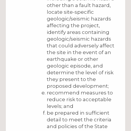
other than a fault hazard,
locate site-specific
geologic/seismic hazards
affecting the project,
identify areas containing
geologic/seismic hazards
that could adversely affect
the site in the event of an
earthquake or other
geologic episode, and
determine the level of risk
they present to the
proposed development;
recommend measures to
reduce risk to acceptable
levels; and
be prepared in sufficient
detail to meet the criteria
and policies of the State