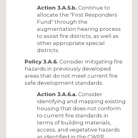
Action 3.A.5.b.
Continue to
allocate the "First Responders
Fund" through the
augmentation hearing process
to assist fire districts, as well as
other appropriate special
districts.
Policy 3.A.6.
Consider mitigating fire
hazards in previously developed
areas that do not meet current fire
safe development standards.
Action 3.A.6.a.
Consider
identifying and mapping existing
housing that does not conform
to current fire standards in
terms of building materials,
access, and vegetative hazards
as identified in the CWPP.