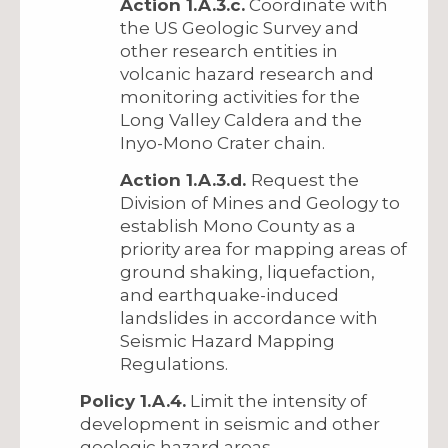
Action 1.A.3.c.
Coordinate with
the US Geologic Survey and
other research entities in
volcanic hazard research and
monitoring activities for the
Long Valley Caldera and the
Inyo-Mono Crater chain.
Action 1.A.3.d.
Request the
Division of Mines and Geology to
establish Mono County as a
priority area for mapping areas of
ground shaking, liquefaction,
and earthquake-induced
landslides in accordance with
Seismic Hazard Mapping
Regulations.
Policy 1.A.4.
Limit the intensity of
development in seismic and other
geologic hazard areas.