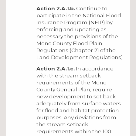
Action 2.A.1.b.
Continue to
participate in the National Flood
Insurance Program (NFIP) by
enforcing and updating as
necessary the provisions of the
Mono County Flood Plain
Regulations (Chapter 21 of the
Land Development Regulations)
Action 2.A.1.c.
In accordance
with the stream setback
requirements of the Mono
County General Plan, require
new development to set back
adequately from surface waters
for flood and habitat protection
purposes. Any deviations from
the stream setback
requirements within the 100-