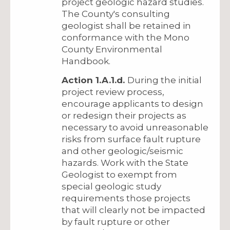
project geologic hazard studies.
The County's consulting
geologist shall be retained in
conformance with the Mono
County Environmental
Handbook.
Action 1.A.1.d.
During the initial
project review process,
encourage applicants to design
or redesign their projects as
necessary to avoid unreasonable
risks from surface fault rupture
and other geologic/seismic
hazards. Work with the State
Geologist to exempt from
special geologic study
requirements those projects
that will clearly not be impacted
by fault rupture or other