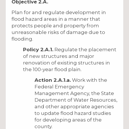
Objective 2.A.
Plan for and regulate development in
flood hazard areas in a manner that
protects people and property from
unreasonable risks of damage due to
flooding.
Policy 2.A.1.
Regulate the placement
of new structures and major
renovation of existing structures in
the 100-year flood plain.
Action 2.A.1.a.
Work with the
Federal Emergency
Management Agency, the State
Department of Water Resources,
and other appropriate agencies
to update flood hazard studies
for developing areas of the
county.