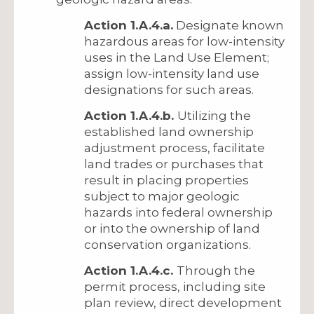
Action 1.A.4.a.
Designate known
hazardous areas for low-intensity
uses in the Land Use Element;
assign low-intensity land use
designations for such areas.
Action 1.A.4.b.
Utilizing the
established land ownership
adjustment process, facilitate
land trades or purchases that
result in placing properties
subject to major geologic
hazards into federal ownership
or into the ownership of land
conservation organizations.
Action 1.A.4.c.
Through the
permit process, including site
plan review, direct development