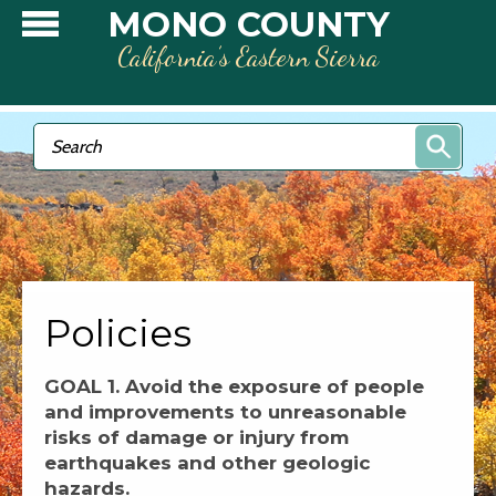
Skip to main content
MONO COUNTY
California’s Eastern Sierra
Search form
Search
Policies
GOAL 1. Avoid the exposure of people
and improvements to unreasonable
risks of damage or injury from
earthquakes and other geologic
hazards.