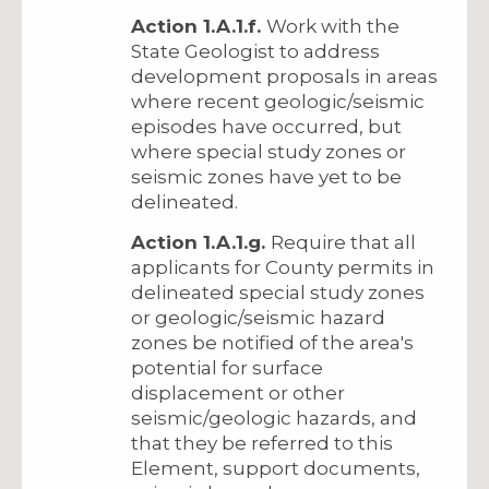
Action 1.A.1.f.
Work with the
State Geologist to address
development proposals in areas
where recent geologic/seismic
episodes have occurred, but
where special study zones or
seismic zones have yet to be
delineated.
Action 1.A.1.g.
Require that all
applicants for County permits in
delineated special study zones
or geologic/seismic hazard
zones be notified of the area's
potential for surface
displacement or other
seismic/geologic hazards, and
that they be referred to this
Element, support documents,