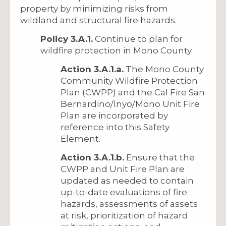
property by minimizing risks from
wildland and structural fire hazards.
Policy 3.A.1.
Continue to plan for
wildfire protection in Mono County.
Action 3.A.1.a.
The Mono County
Community Wildfire Protection
Plan (CWPP) and the Cal Fire San
Bernardino/Inyo/Mono Unit Fire
Plan are incorporated by
reference into this Safety
Element.
Action 3.A.1.b.
Ensure that the
CWPP and Unit Fire Plan are
updated as needed to contain
up-to-date evaluations of fire
hazards, assessments of assets
at risk, prioritization of hazard