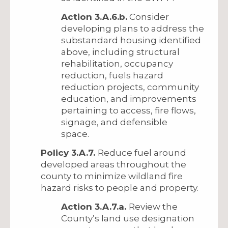
Action 3.A.6.b.
Consider
developing plans to address the
substandard housing identified
above, including structural
rehabilitation, occupancy
reduction, fuels hazard
reduction projects, community
education, and improvements
pertaining to access, fire flows,
signage, and defensible
space.
Policy 3.A.7.
Reduce fuel around
developed areas throughout the
county to minimize wildland fire
hazard risks to people and property.
Action 3.A.7.a.
Review the
County’s land use designation