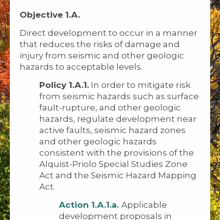
Objective 1.A.
Direct development to occur in a manner
that reduces the risks of damage and
injury from seismic and other geologic
hazards to acceptable levels.
Policy 1.A.1.
In order to mitigate risk
from seismic hazards such as surface
fault-rupture, and other geologic
hazards, regulate development near
active faults, seismic hazard zones
and other geologic hazards
consistent with the provisions of the
Alquist-Priolo Special Studies Zone
Act and the Seismic Hazard Mapping
Act.
Action 1.A.1.a.
Applicable
development proposals in