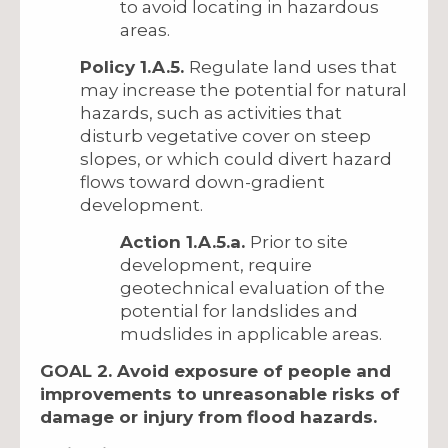
to avoid locating in hazardous
areas.
Policy 1.A.5.
Regulate land uses that
may increase the potential for natural
hazards, such as activities that
disturb vegetative cover on steep
slopes, or which could divert hazard
flows toward down-gradient
development.
Action 1.A.5.a.
Prior to site
development, require
geotechnical evaluation of the
potential for landslides and
mudslides in applicable areas.
GOAL 2. Avoid exposure of people and
improvements to unreasonable risks of
damage or injury from flood hazards.