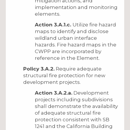
mitigation actions, and
implementation and monitoring
elements.
Action 3.A.1.c.
Utilize fire hazard
maps to identify and disclose
wildland urban interface
hazards. Fire hazard maps in the
CWPP are incorporated by
reference in the Element.
Policy 3.A.2.
Require adequate
structural fire protection for new
development projects.
Action 3.A.2.a.
Development
projects including subdivisions
shall demonstrate the availability
of adequate structural fire
protection consistent with SB
1241 and the California Building