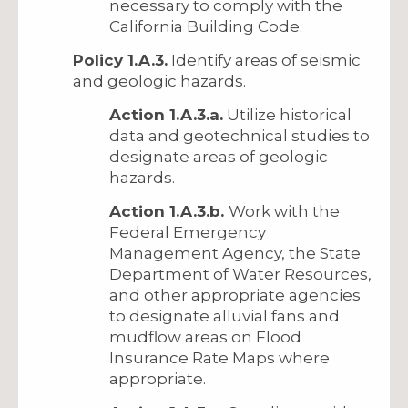
necessary to comply with the
California Building Code.
Policy 1.A.3.
Identify areas of seismic
and geologic hazards.
Action 1.A.3.a.
Utilize historical
data and geotechnical studies to
designate areas of geologic
hazards.
Action 1.A.3.b.
Work with the
Federal Emergency
Management Agency, the State
Department of Water Resources,
and other appropriate agencies
to designate alluvial fans and
mudflow areas on Flood
Insurance Rate Maps where
appropriate.