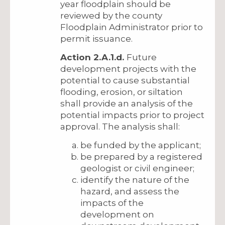
year floodplain should be
reviewed by the county
Floodplain Administrator prior to
permit issuance.
Action 2.A.1.d.
Future
development projects with the
potential to cause substantial
flooding, erosion, or siltation
shall provide an analysis of the
potential impacts prior to project
approval. The analysis shall:
be funded by the applicant;
be prepared by a registered
geologist or civil engineer;
identify the nature of the
hazard, and assess the
impacts of the
development on