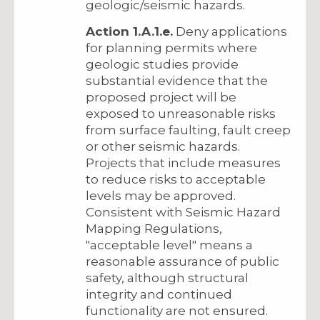
geologic/seismic hazards.
Action 1.A.1.e.
Deny applications
for planning permits where
geologic studies provide
substantial evidence that the
proposed project will be
exposed to unreasonable risks
from surface faulting, fault creep
or other seismic hazards.
Projects that include measures
to reduce risks to acceptable
levels may be approved.
Consistent with Seismic Hazard
Mapping Regulations,
"acceptable level" means a
reasonable assurance of public
safety, although structural
integrity and continued
functionality are not ensured.