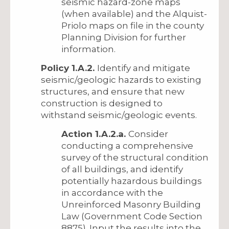
seismic hazard-zone maps
(when available) and the Alquist-
Priolo maps on file in the county
Planning Division for further
information.
Policy 1.A.2.
Identify and mitigate
seismic/geologic hazards to existing
structures, and ensure that new
construction is designed to
withstand seismic/geologic events.
Action 1.A.2.a.
Consider
conducting a comprehensive
survey of the structural condition
of all buildings, and identify
potentially hazardous buildings
in accordance with the
Unreinforced Masonry Building
Law (Government Code Section
8875). Input the results into the