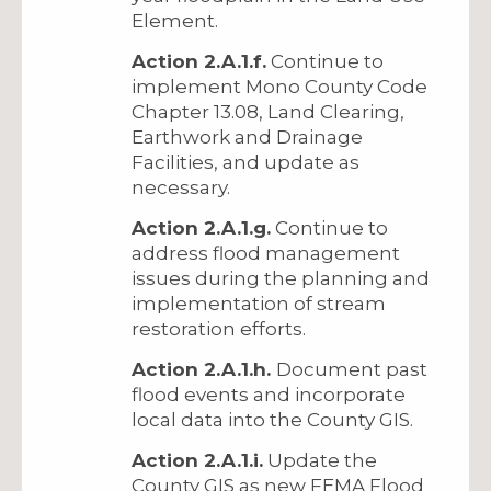
Element.
Action 2.A.1.f.
Continue to
implement Mono County Code
Chapter 13.08, Land Clearing,
Earthwork and Drainage
Facilities, and update as
necessary.
Action 2.A.1.g.
Continue to
address flood management
issues during the planning and
implementation of stream
restoration efforts.
Action 2.A.1.h.
Document past
flood events and incorporate
local data into the County GIS.
Action 2.A.1.i.
Update the
County GIS as new FEMA Flood