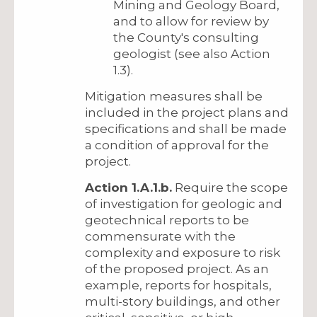
Mining and Geology Board,
and to allow for review by
the County's consulting
geologist (see also Action
1.3).
Mitigation measures shall be
included in the project plans and
specifications and shall be made
a condition of approval for the
project.
Action 1.A.1.b.
Require the scope
of investigation for geologic and
geotechnical reports to be
commensurate with the
complexity and exposure to risk
of the proposed project. As an
example, reports for hospitals,
multi-story buildings, and other