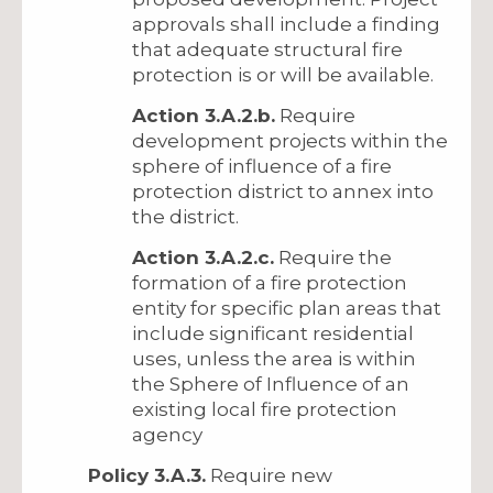
approvals shall include a finding
that adequate structural fire
protection is or will be available.
Action 3.A.2.b.
Require
development projects within the
sphere of influence of a fire
protection district to annex into
the district.
Action 3.A.2.c.
Require the
formation of a fire protection
entity for specific plan areas that
include significant residential
uses, unless the area is within
the Sphere of Influence of an
existing local fire protection
agency
Policy 3.A.3.
Require new