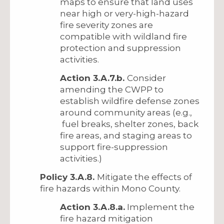
maps to ensure that land uses
near high or very-high-hazard
fire severity zones are
compatible with wildland fire
protection and suppression
activities.
Action 3.A.7.b.
Consider
amending the CWPP to
establish wildfire defense zones
around community areas (e.g.,
fuel breaks, shelter zones, back
fire areas, and staging areas to
support fire-suppression
activities.)
Policy 3.A.8.
Mitigate the effects of
fire hazards within Mono County.
Action 3.A.8.a.
Implement the
fire hazard mitigation