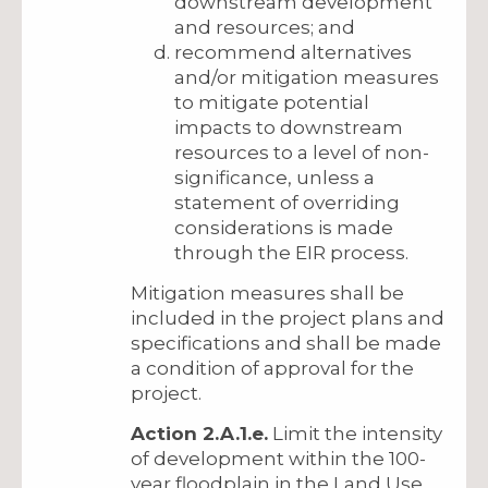
downstream development
and resources; and
recommend alternatives
and/or mitigation measures
to mitigate potential
impacts to downstream
resources to a level of non-
significance, unless a
statement of overriding
considerations is made
through the EIR process.
Mitigation measures shall be
included in the project plans and
specifications and shall be made
a condition of approval for the
project.
Action 2.A.1.e.
Limit the intensity
of development within the 100-
year floodplain in the Land Use