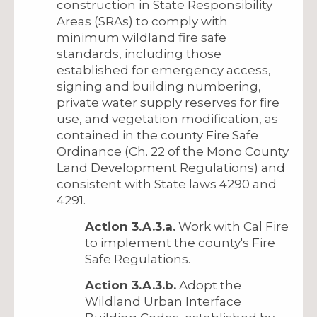
construction in State Responsibility
Areas (SRAs) to comply with
minimum wildland fire safe
standards, including those
established for emergency access,
signing and building numbering,
private water supply reserves for fire
use, and vegetation modification, as
contained in the county Fire Safe
Ordinance (Ch. 22 of the Mono County
Land Development Regulations) and
consistent with State laws 4290 and
4291.
Action 3.A.3.a.
Work with Cal Fire
to implement the county's Fire
Safe Regulations.
Action 3.A.3.b.
Adopt the
Wildland Urban Interface