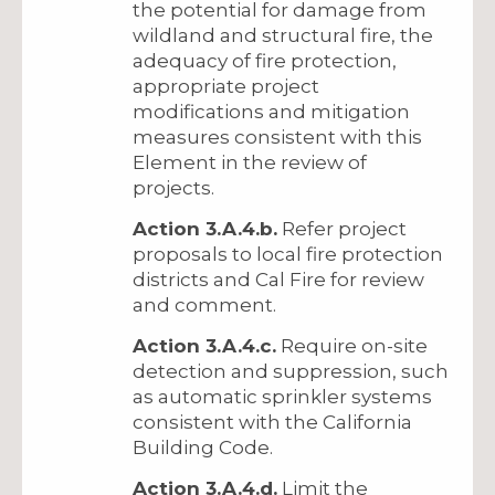
the potential for damage from
wildland and structural fire, the
adequacy of fire protection,
appropriate project
modifications and mitigation
measures consistent with this
Element in the review of
projects.
Action 3.A.4.b.
Refer project
proposals to local fire protection
districts and Cal Fire for review
and comment.
Action 3.A.4.c.
Require on-site
detection and suppression, such
as automatic sprinkler systems
consistent with the California
Building Code.
Action 3.A.4.d.
Limit the