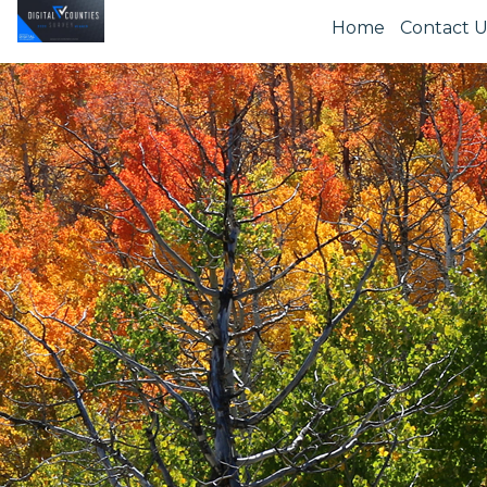
Home
Contact U