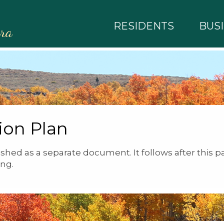
RESIDENTS
BUS
rra
ion Plan
shed as a separate document. It follows after this p
ng.