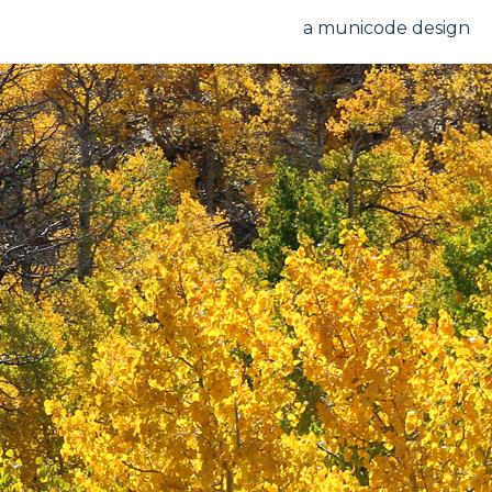
a municode design