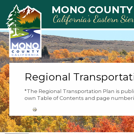
Skip to main content
MONO COUNTY
California’s Eastern Sie
Regional Transportat
*The Regional Transportation Plan is publi
own Table of Contents and page numberi