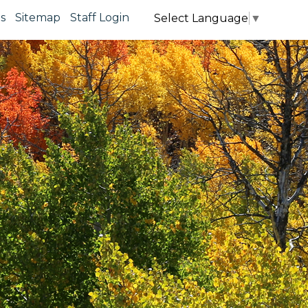
s
Sitemap
Staff Login
Select Language
▼