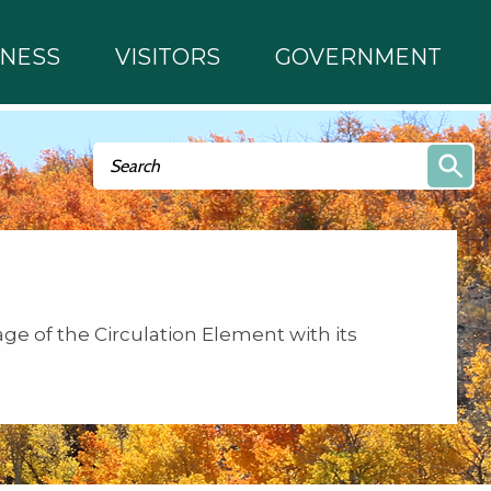
INESS
VISITORS
GOVERNMENT
Search form
Search
age of the Circulation Element with its