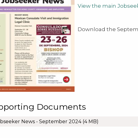
View the main Jobsee
Download the Septemb
pporting Documents
obseeker News - September 2024
(4 MB)