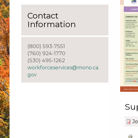
Contact
Information
(800) 593-7551
(760) 924-1770
(530) 495-1262
workforceservices@mono.ca.
gov
Su
J