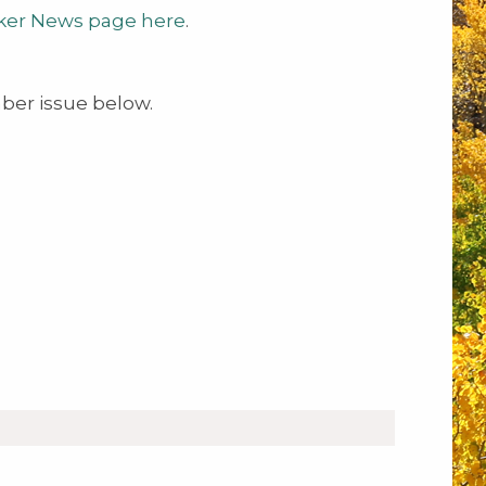
ker News page here
.
er issue below.