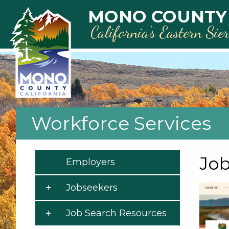
Skip to main content
MONO COUNTY
California’s Eastern Sie
Workforce Services
Job
Employers
Jobseekers
Job Search Resources