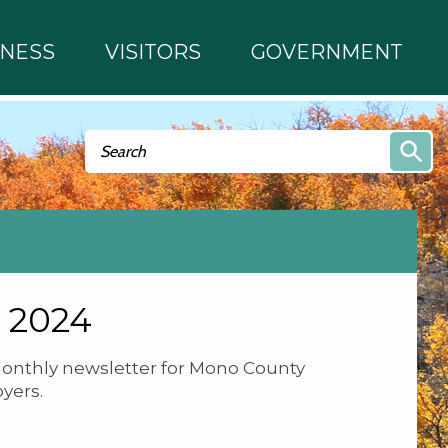
INESS
VISITORS
GOVERNMENT
Search form
Search
 2024
onthly newsletter for Mono County
yers.