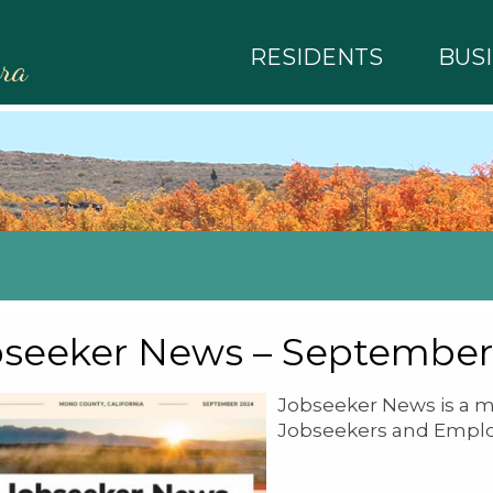
RESIDENTS
BUS
rra
seeker News – September
Jobseeker News is a m
Jobseekers and Emplo