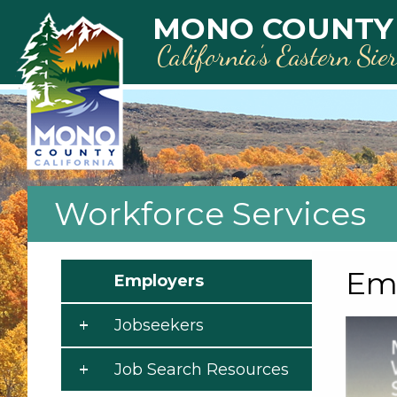
Skip to main content
MONO COUNTY
California’s Eastern Sie
Workforce Services
Emp
Employers
Jobseekers
Job Search Resources