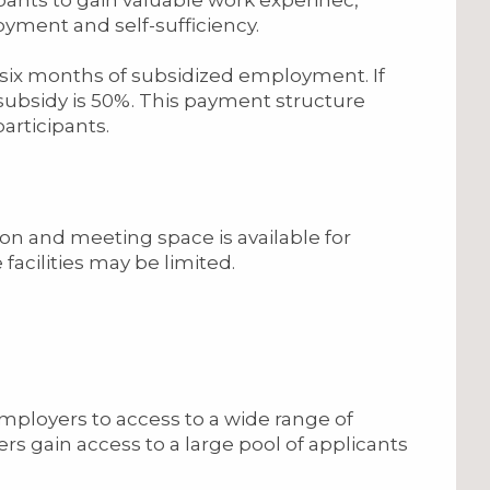
yment and self-sufficiency.
six months of subsidized employment. If
ubsidy is 50%. This payment structure
articipants.
on and meeting space is available for
acilities may be limited.
mployers to access to a wide range of
rs gain access to a large pool of applicants