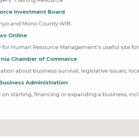
orce Investment Board
Inyo and Mono County WIB
ws Online
y for Human Resource Management’s useful site for
ornia Chamber of Commerce
ation about business survival, legislative issues, lo
Business Administration
t on starting, financing or expanding a business, incl