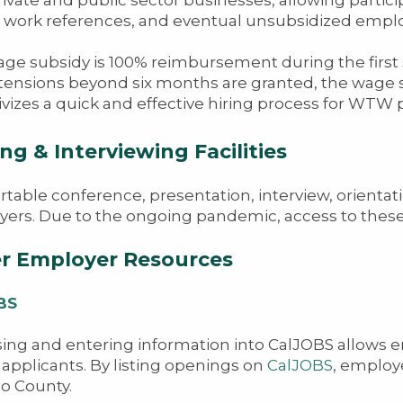
 work references, and eventual unsubsidized emplo
ge subsidy is 100% reimbursement during the first 
tensions beyond six months are granted, the wage s
ivizes a quick and effective hiring process for WTW p
ng & Interviewing Facilities
table conference, presentation, interview, orientati
ers. Due to the ongoing pandemic, access to these f
r Employer Resources
BS
ing and entering information into CalJOBS allows e
d applicants. By listing openings on
CalJOBS
, employe
o County.