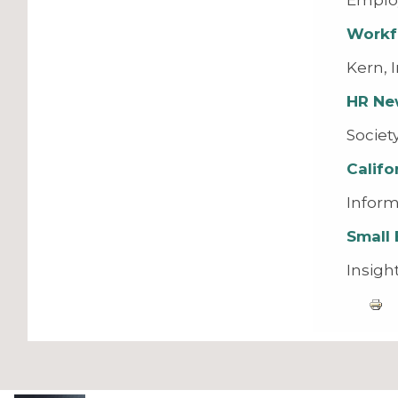
Workf
Kern, 
HR Ne
Societ
Calif
Inform
Small 
Insigh