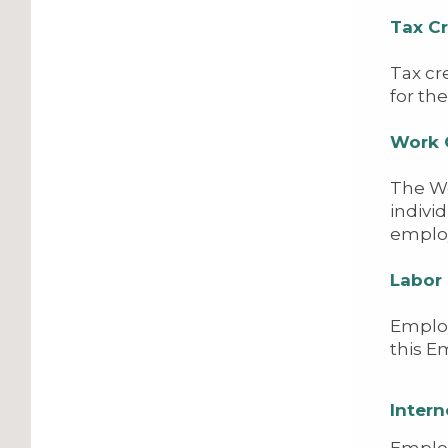
Tax Cr
Tax cr
for th
Work 
The Wo
indivi
emplo
Labor
Employ
this 
Intern
Employ