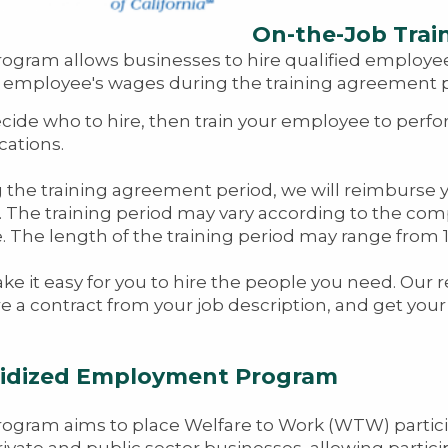
On-the-Job Trai
rogram allows businesses to hire qualified employe
t employee's wages during the training agreement pe
cide who to hire, then train your employee to perfo
cations.
 the training agreement period, we will reimburse
 The training period may vary according to the comple
e. The length of the training period may range from 
e it easy for you to hire the people you need. Our 
e a contract from your job description, and get you
idized Employment Program
rogram aims to place Welfare to Work (WTW) partic
rivate and public sector businesses, allowing partic