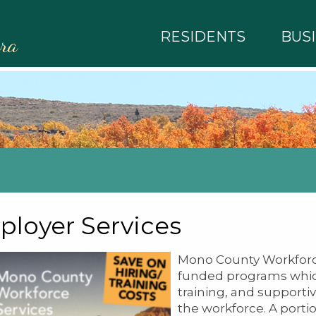
RESIDENTS
BUS
rra
loyer Services
Mono County Workforce
funded programs which
training, and supportiv
the workforce. A porti