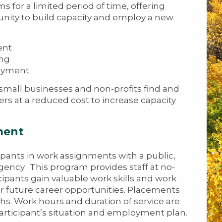
 for a limited period of time, offering
nity to build capacity and employ a new
ent
ing
oyment
mall businesses and non-profits find and
rs at a reduced cost to increase capacity
ment
pants in work assignments with a public,
agency. This program provides staff at no-
cipants gain valuable work skills and work
eir future career opportunities. Placements
hs. Work hours and duration of service are
rticipant’s situation and employment plan.