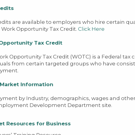
edits
edits are available to employers who hire certain qua
e Work Opportunity Tax Credit.
Click Here
Opportunity Tax Credit
rk Opportunity Tax Credit (WOTC) is a Federal tax cr
duals from certain targeted groups who have consiste
yment.
 Market Information
ment by Industry, demographics, wages and other l
Employment Development Department site.
et Resources for Business
ers’ Training Resource