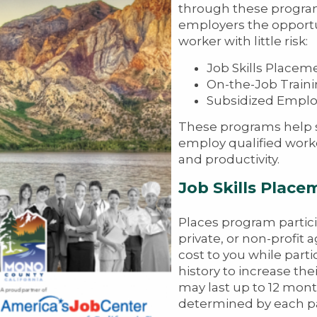
through these programs
employers the opportu
worker with little risk:
Job Skills Placem
On-the-Job Train
Subsidized Empl
These programs help s
employ qualified worke
and productivity.
Job Skills Place
Places program partici
private, or non-profit 
cost to you while parti
history to increase th
may last up to 12 mont
determined by each pa