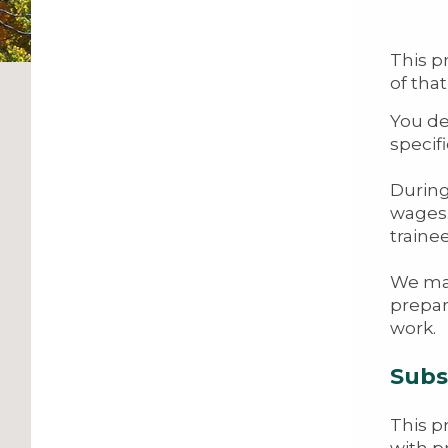
This p
of tha
You de
specifi
During
wages.
traine
We mak
prepar
work.
Subs
This p
with p