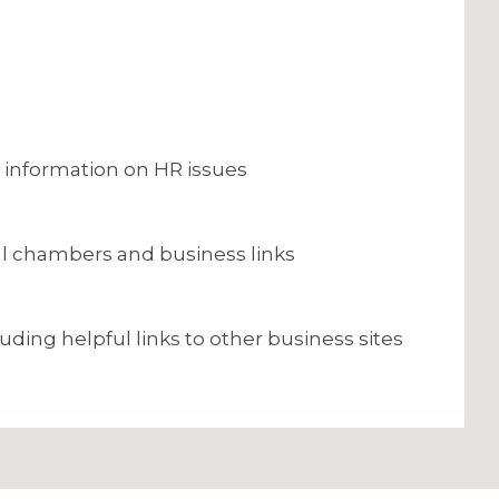
 information on HR issues
cal chambers and business links
uding helpful links to other business sites