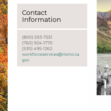
Contact
Information
(800) 593-7551
(760) 924-1770
(530) 495-1262
workforceservices@mono.ca.
gov