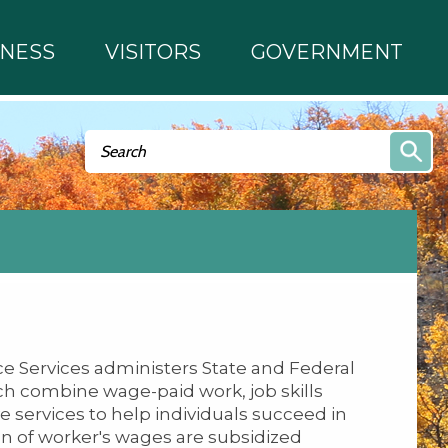
INESS
VISITORS
GOVERNMENT
Search form
Search
 Services administers State and Federal
 combine wage-paid work, job skills
e services to help individuals succeed in
on of worker's wages are subsidized