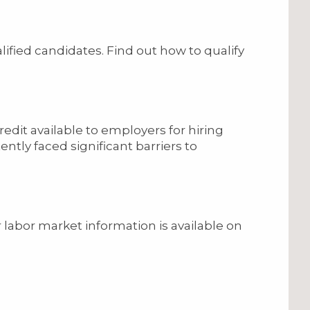
lified candidates. Find out how to qualify
edit available to employers for hiring
ntly faced significant barriers to
abor market information is available on