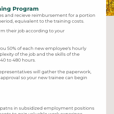
ning Program
es and recieve reimbursement for a portion
riod, equivalent to the training costs.
rm their job according to your
 you 50% of each new employee's hourly
xity of the job and the skills of the
140 to 480 hours.
representatives will gather the paperwork,
r approval so your new trainee can begin
ipatns in subsidized employment positions
ipants to gain valuable work experinec,