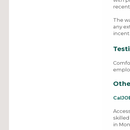
recent
The wa
any ex
incent
Testi
Comfor
employ
Othe
CalJO
Access
skille
in Mon