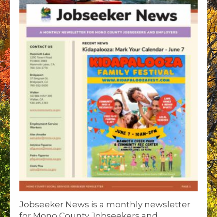
Jobseeker News is a monthly newsletter
for Mono County Jobseekers and