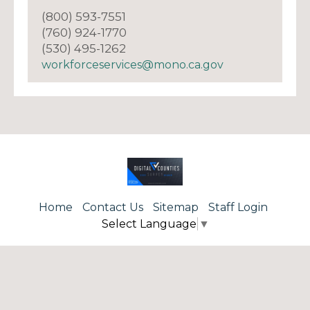
(800) 593-7551
(760) 924-1770
(530) 495-1262
workforceservices@mono.ca.gov
Home
Contact Us
Sitemap
Staff Login
Select Language
▼