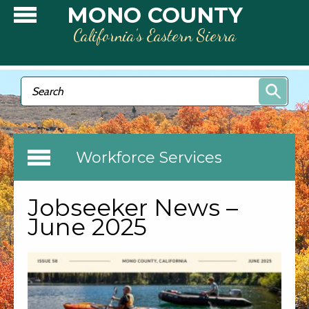
Skip to main content
MONO COUNTY
California’s Eastern Sierra
Search form
Search
Workforce Services
Jobseeker News –
June 2025