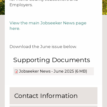
Employers.
View the main Jobseeker News page
here
.
Download the June issue below.
Supporting Documents
Jobseeker News - June 2025
(6 MB)
Contact Information