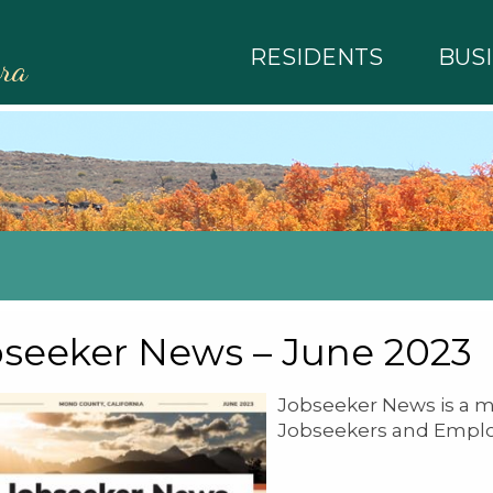
RESIDENTS
BUS
rra
seeker News – June 2023
Jobseeker News is a m
Jobseekers and Emplo