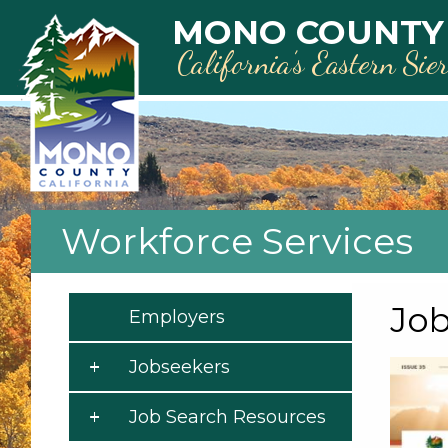
Skip to main content
MONO COUNTY
California’s Eastern Sie
Workforce Services
Job
Employers
Jobseekers
Job Search Resources