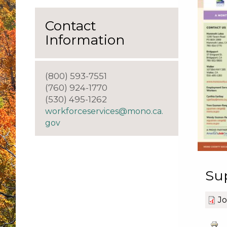
Contact
Information
(800) 593-7551
(760) 924-1770
(530) 495-1262
workforceservices@mono.ca.
gov
Su
Jo