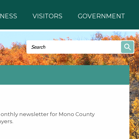
INESS
VISITORS
GOVERNMENT
Search form
Search
onthly newsletter for Mono County
yers.