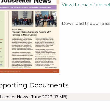
View the main Jobsee
Download the June is
pporting Documents
bseeker News - June 2023
(17 MB)