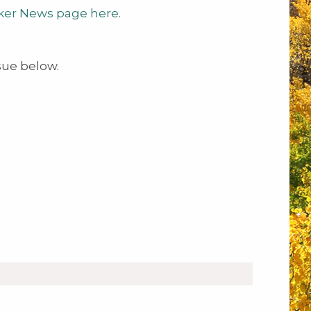
ker News page here
.
sue below.