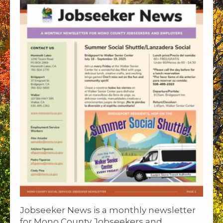
Jobseeker News is a monthly newsletter
for Mono County Jobseekers and