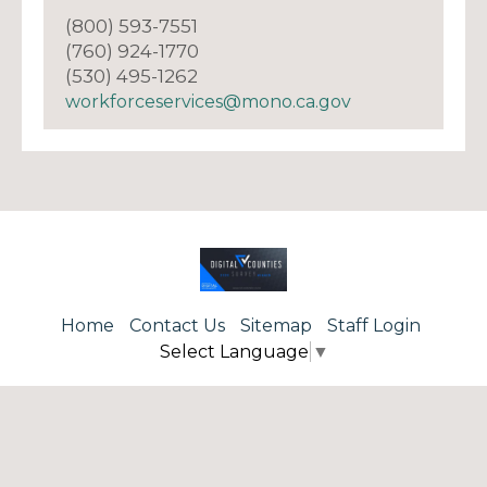
(800) 593-7551
(760) 924-1770
(530) 495-1262
workforceservices@mono.ca.gov
Home
Contact Us
Sitemap
Staff Login
Select Language
▼