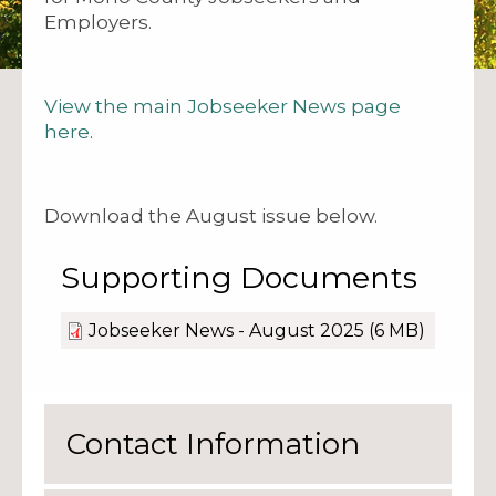
Employers.
View the main Jobseeker News page
here
.
Download the August issue below.
Supporting Documents
Jobseeker News - August 2025
(6 MB)
Contact Information