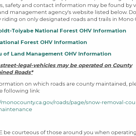
s, safety and contact information may be found by vi
and management agency's website listed below. Do
y riding on only designated roads and trails in Mono
ldt-Toiyabe
National Forest
OHV
Information
ational Forest OHV Information
u of Land Management OHV Information
 street-legal-vehicles may be operated on County
ained Roads*
formation on which roads are county maintained, pl
he following link:
//monocounty.ca.gov/roads/page/snow-removal-cou
maintenance
 be courteous of those around you when operatin