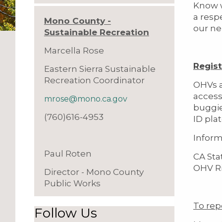
Know w
a res
Mono County -
our ne
Sustainable Recreation
Marcella Rose
Regist
Eastern Sierra Sustainable
Recreation Coordinator
OHVs a
access
mrose@mono.ca.gov
buggie
(760)616-4953
ID pla
Inform
Paul Roten
CA Sta
OHV Ri
Director - Mono County
Public Works
To rep
Follow Us