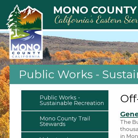
Skip to main content
MONO COUNTY
California’s Eastern Sie
Public Works - Susta
Off
Public Works -
Sustainable Recreation
Gene
Mono County Trail
The Bu
Stewards
thousa
in Mon