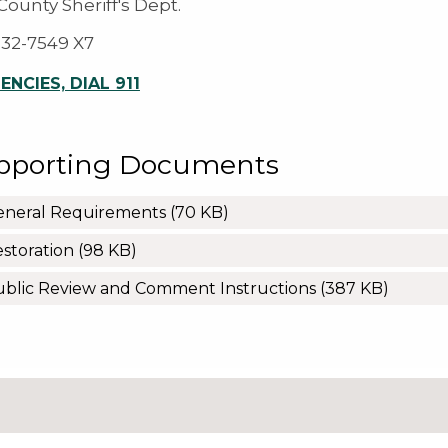
ounty Sheriff's Dept.
932-7549 X7
NCIES, DIAL 911
pporting Documents
eneral Requirements
(70 KB)
storation
(98 KB)
blic Review and Comment Instructions
(387 KB)