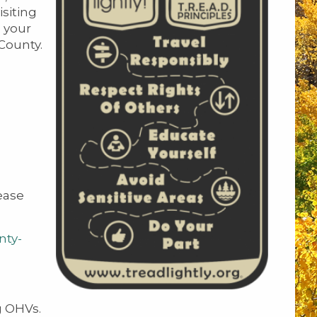
siting
 your
 County.
ease
nty-
g OHVs.