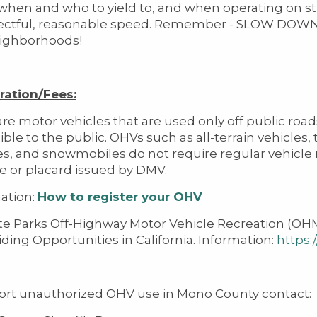
hen and who to yield to, and when operating on stre
pectful, reasonable speed. Remember - SLOW DOW
ighborhoods!
ration/Fees:
re motor vehicles that are used only off public roa
ible to the public. OHVs such as all-terrain vehicles,
s, and snowmobiles do not require regular vehicle r
te or placard issued by DMV.
ation:
How to register your OHV
te Parks Off-Highway Motor Vehicle Recreation (OHMV
ding Opportunities in California. Information:
https:
ort unauthorized OHV use in Mono County contact: