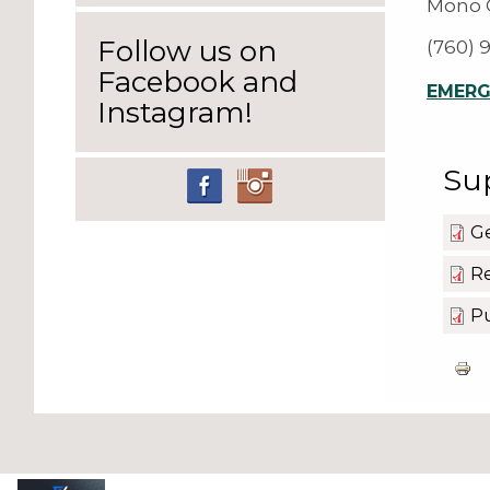
Mono C
Follow us on
(760) 
Facebook and
EMERGE
Instagram!
Su
G
Re
Pu