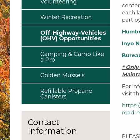
Volunteering
center
each l
Winter Recreation
part b
Humbo
Off-Highway-Vehicles
(OHV) Opportunities
Inyo N
Camping & Camp Like
Burea
a Pro
* Only
Maint
Golden Mussels
For in
Refillable Propane
visit t
Canisters
https:
road-
Contact
Information
PLEASE