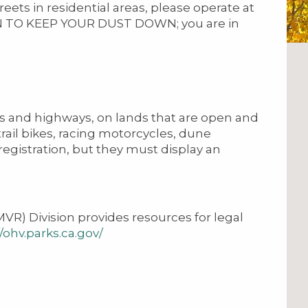
ets in residential areas, please operate at
N TO KEEP YOUR DUST DOWN; you are in
ds and highways, on lands that are open and
 trail bikes, racing motorcycles, dune
egistration, but they must display an
R) Division provides resources for legal
//ohv.parks.ca.gov/