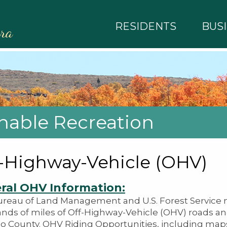
RESIDENTS
BUS
rra
inable Recreation
-Highway-Vehicle (OHV)
ral OHV Information:
reau of Land Management and U.S. Forest Servic
nds of miles of Off-Highway-Vehicle (OHV) roads and
o County. OHV Riding Opportunities, including maps,