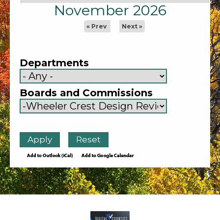
November 2026
« Prev
Next »
Departments
Boards and Commissions