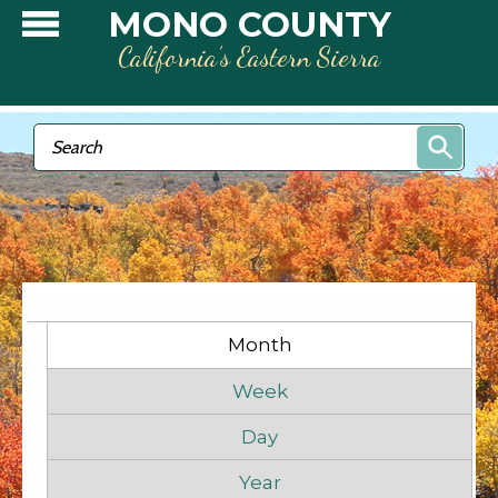
Skip to main content
MONO COUNTY
California’s Eastern Sierra
Search form
Search
Primary tabs
Month
(active tab)
Week
Day
Year