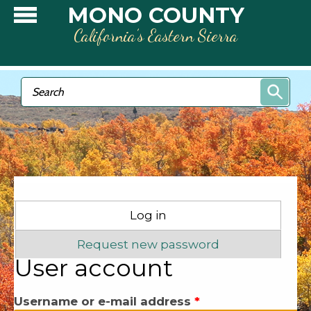
Skip to main content
MONO COUNTY
California’s Eastern Sierra
Search form
Search
Primary tabs
Log in
(active tab)
Request new password
User account
Username or e-mail address
*