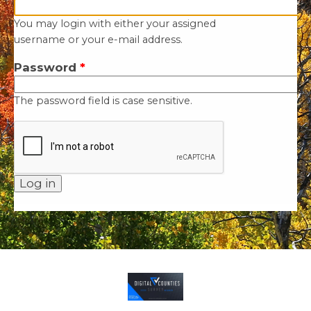
You may login with either your assigned
username or your e-mail address.
Password
*
The password field is case sensitive.