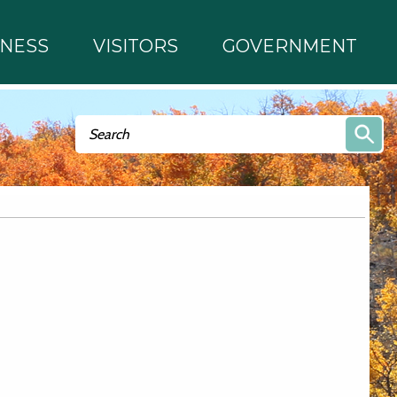
INESS
VISITORS
GOVERNMENT
Search form
Search