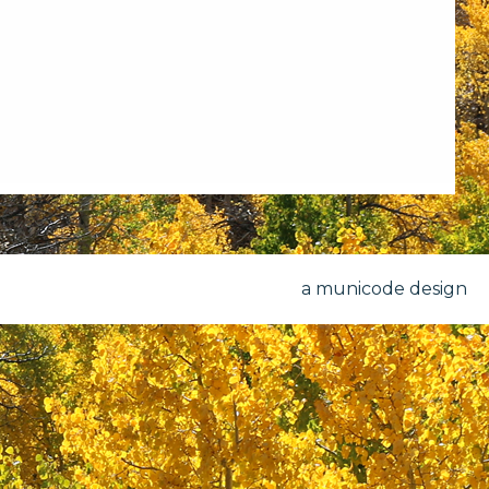
a municode design