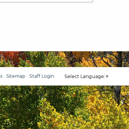
s
Sitemap
Staff Login
Select Language
▼