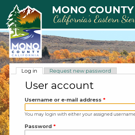
Skip to main content
MONO COUNTY
California’s Eastern Sie
Primary tabs
Log in
(active tab)
Request new password
User account
Username or e-mail address
*
You may login with either your assigned username
Password
*