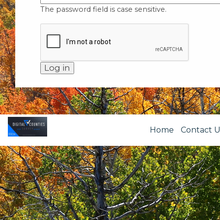
The password field is case sensitive.
Home
Contact U