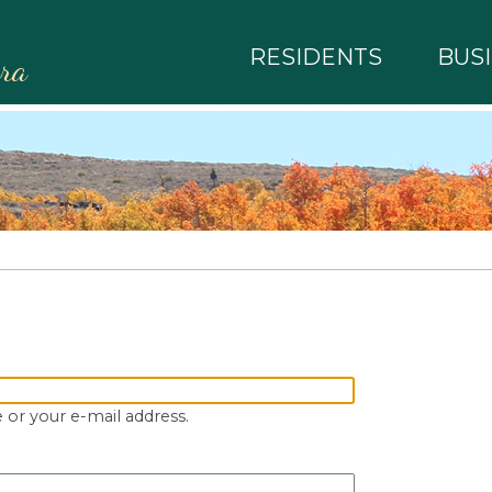
RESIDENTS
BUS
rra
 or your e-mail address.