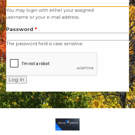
You may login with either your assigned
username or your e-mail address.
Password
*
The password field is case sensitive.