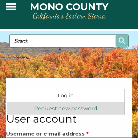
Skip to main content
MONO COUNTY
California’s Eastern Sierra
Search form
Search
Primary tabs
Log in
(active tab)
Request new password
User account
Username or e-mail address
*