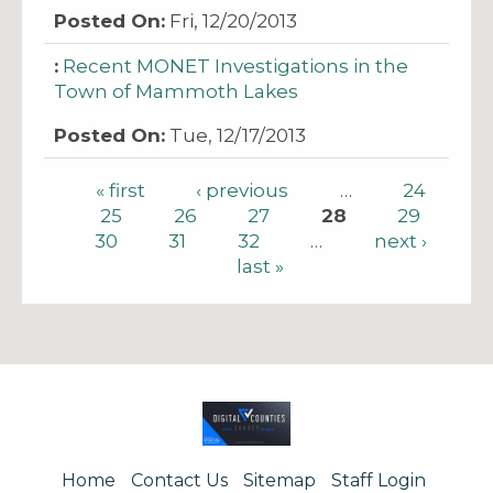
Fri, 12/20/2013
Recent MONET Investigations in the
Town of Mammoth Lakes
Tue, 12/17/2013
Pages
« first
‹ previous
…
24
25
26
27
28
29
30
31
32
…
next ›
last »
Home
Contact Us
Sitemap
Staff Login