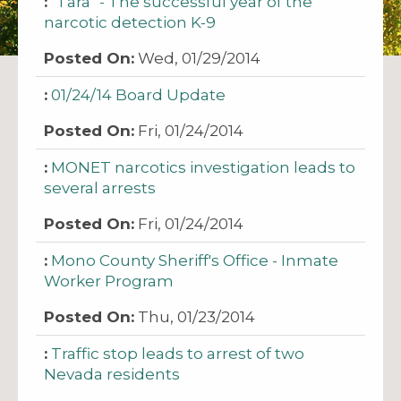
"Tara" - The successful year of the
narcotic detection K-9
Wed, 01/29/2014
01/24/14 Board Update
Fri, 01/24/2014
MONET narcotics investigation leads to
several arrests
Fri, 01/24/2014
Mono County Sheriff's Office - Inmate
Worker Program
Thu, 01/23/2014
Traffic stop leads to arrest of two
Nevada residents