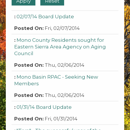
02/07/14 Board Update
Fri, 02/07/2014
Mono County Residents sought for
Eastern Sierra Area Agency on Aging
Council
Thu, 02/06/2014
Mono Basin RPAC - Seeking New
Members
Thu, 02/06/2014
01/31/14 Board Update
Fri, 01/31/2014