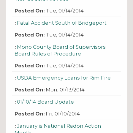
Tue, 01/14/2014
Fatal Accident South of Bridgeport
Tue, 01/14/2014
Mono County Board of Supervisors
Board Rules of Procedure
Tue, 01/14/2014
USDA Emergency Loans for Rim Fire
Mon, 01/13/2014
01/10/14 Board Update
Fri, 01/10/2014
January is National Radon Action
Month