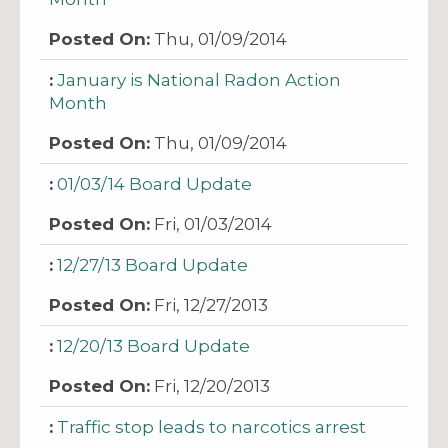
Thu, 01/09/2014
January is National Radon Action
Month
Thu, 01/09/2014
01/03/14 Board Update
Fri, 01/03/2014
12/27/13 Board Update
Fri, 12/27/2013
12/20/13 Board Update
Fri, 12/20/2013
Traffic stop leads to narcotics arrest