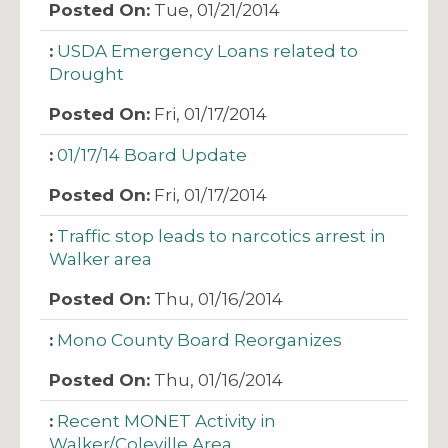
Tue, 01/21/2014
USDA Emergency Loans related to
Drought
Fri, 01/17/2014
01/17/14 Board Update
Fri, 01/17/2014
Traffic stop leads to narcotics arrest in
Walker area
Thu, 01/16/2014
Mono County Board Reorganizes
Thu, 01/16/2014
Recent MONET Activity in
Walker/Coleville Area