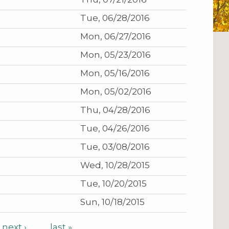
Tue, 06/28/2016
Mon, 06/27/2016
Mon, 05/23/2016
Mon, 05/16/2016
Mon, 05/02/2016
Thu, 04/28/2016
Tue, 04/26/2016
Tue, 03/08/2016
Wed, 10/28/2015
Tue, 10/20/2015
Sun, 10/18/2015
next ›
last »