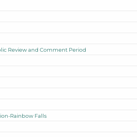
ublic Review and Comment Period
ion-Rainbow Falls