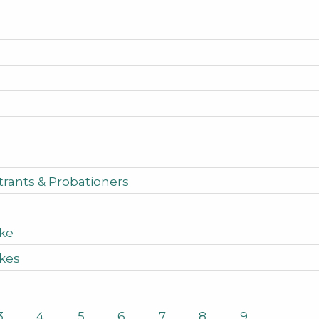
rants & Probationers
ake
akes
3
4
5
6
7
8
9
…