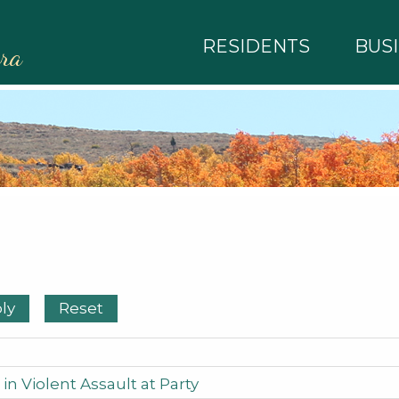
RESIDENTS
BUS
rra
in Violent Assault at Party