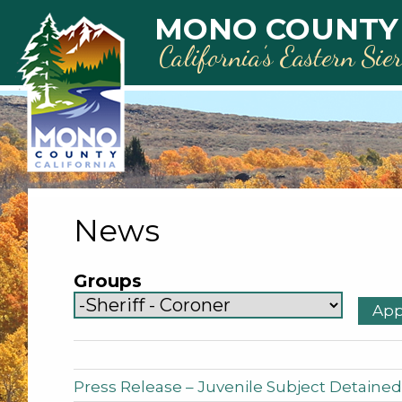
Skip to main content
MONO COUNTY
California’s Eastern Sie
News
Groups
Press Release – Juvenile Subject Detained 