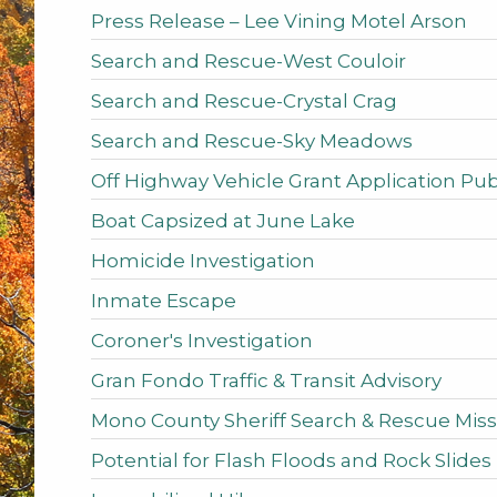
Press Release – Lee Vining Motel Arson
Search and Rescue-West Couloir
Search and Rescue-Crystal Crag
Search and Rescue-Sky Meadows
Off Highway Vehicle Grant Application P
Boat Capsized at June Lake
Homicide Investigation
Inmate Escape
Coroner's Investigation
Gran Fondo Traffic & Transit Advisory
Mono County Sheriff Search & Rescue Miss
Potential for Flash Floods and Rock Slides