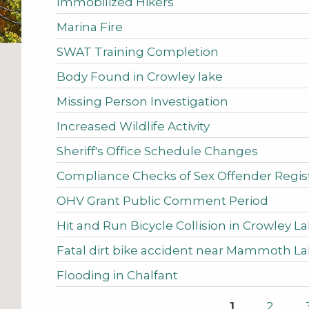
Immobilized Hikers
Marina Fire
SWAT Training Completion
Body Found in Crowley lake
Missing Person Investigation
Increased Wildlife Activity
Sheriff's Office Schedule Changes
Compliance Checks of Sex Offender Regist
OHV Grant Public Comment Period
Hit and Run Bicycle Collision in Crowley L
Fatal dirt bike accident near Mammoth L
Flooding in Chalfant
Pages
1
2