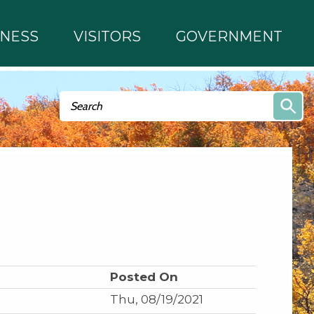
INESS
VISITORS
GOVERNMENT
Search form
Search
Posted On
Thu, 08/19/2021