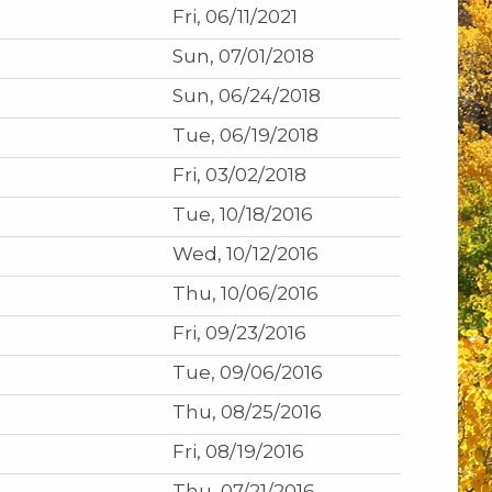
Fri, 06/11/2021
Sun, 07/01/2018
Sun, 06/24/2018
Tue, 06/19/2018
Fri, 03/02/2018
Tue, 10/18/2016
Wed, 10/12/2016
Thu, 10/06/2016
Fri, 09/23/2016
Tue, 09/06/2016
Thu, 08/25/2016
Fri, 08/19/2016
Thu, 07/21/2016