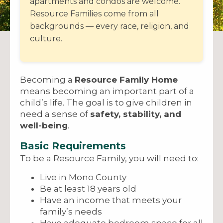
apartments and condos are welcome.
Resource Families come from all
backgrounds — every race, religion, and
culture.
Becoming a
Resource Family Home
means becoming an important part of a
child’s life. The goal is to give children in
need a sense of
safety, stability, and
well-being
.
Basic Requirements
To be a Resource Family, you will need to:
Live in Mono County
Be at least 18 years old
Have an income that meets your
family’s needs