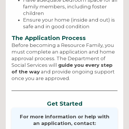
Have adequate bedroom space for all
family members, including foster
children
Ensure your home (inside and out) is
safe and in good condition
The Application Process
Before becoming a Resource Family, you
must complete an application and home
approval process. The Department of
Social Services will
guide you every step
of the way
and provide ongoing support
once you are approved.
Get Started
For more information or help with
an application, contact: