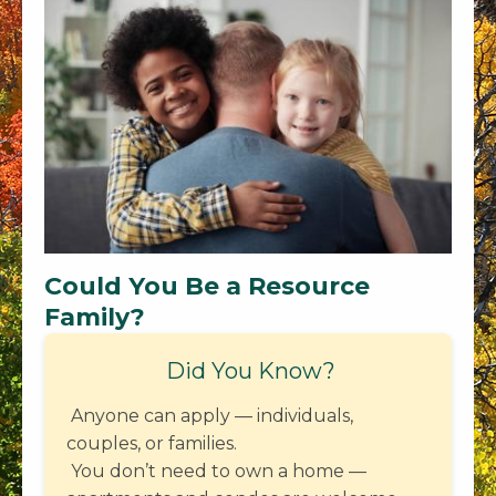
Could You Be a Resource
Family?
Did You Know?
Anyone can apply — individuals,
couples, or families.
You don’t need to own a home —