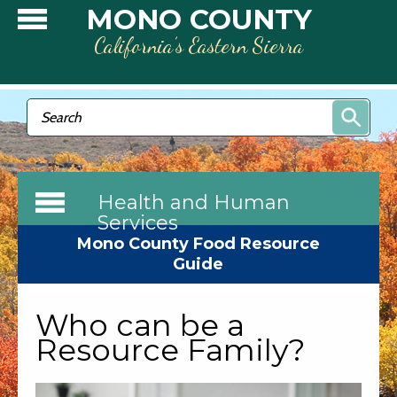
Skip to main content
MONO COUNTY
California’s Eastern Sierra
Search form
Search
Health and Human
Services
Mono County Food Resource
Guide
Who can be a
Resource Family?