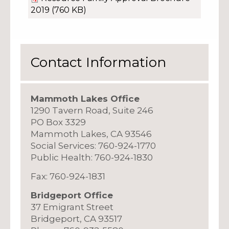
2019
(760 KB)
Contact Information
Mammoth Lakes Office
1290 Tavern Road, Suite 246
PO Box 3329
Mammoth Lakes, CA 93546
Social Services: 760-924-1770
Public Health: 760-924-1830
Fax: 760-924-1831
Bridgeport Office
37 Emigrant Street
Bridgeport, CA 93517