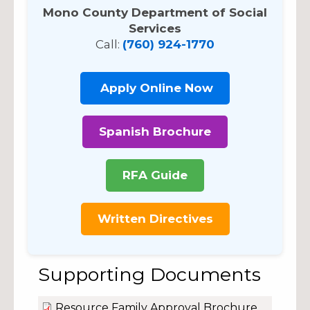
Mono County Department of Social
Services
Call:
(760) 924-1770
Apply Online Now
Spanish Brochure
RFA Guide
Written Directives
Supporting Documents
Resource Family Approval Brochure