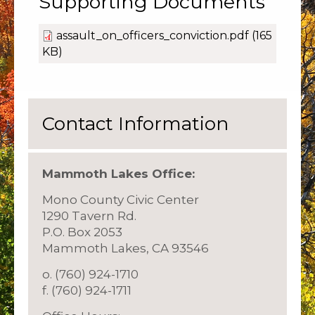
Supporting Documents
assault_on_officers_conviction.pdf
(165
KB)
Contact Information
Mammoth Lakes Office:
Mono County Civic Center
1290 Tavern Rd.
P.O. Box 2053
Mammoth Lakes, CA 93546
o. (760) 924-1710
f. (760) 924-1711