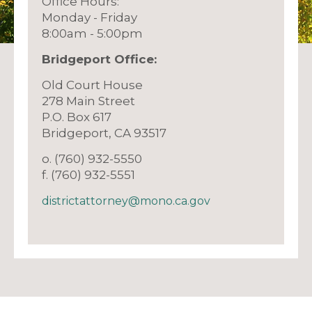
Office Hours:
Monday - Friday
8:00am - 5:00pm
Bridgeport Offic
e:
Old Court House
278 Main Street
P.O. Box 617
Bridgeport, CA 93517
o. (760) 932-5550
f. (760) 932-5551
districtattorney@mono.ca.gov