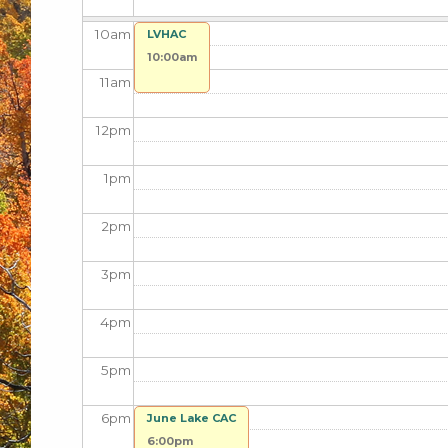
10
am
LVHAC
10:00am
11
am
12
pm
1
pm
2
pm
3
pm
4
pm
5
pm
6
pm
June Lake CAC
6:00pm