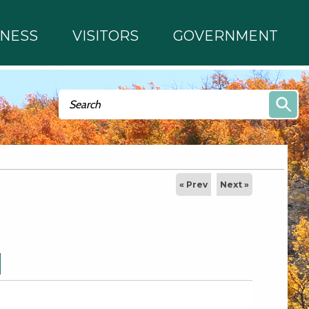
INESS
VISITORS
GOVERNMENT
Search form
Search
« Prev
Next »