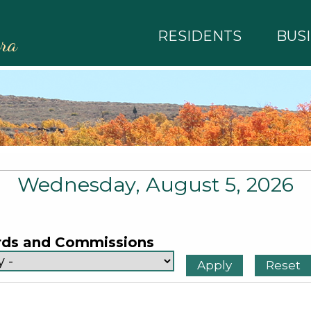
RESIDENTS
BUS
rra
Wednesday, August 5, 2026
rds and Commissions