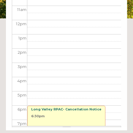
11
am
12
pm
1
pm
2
pm
3
pm
4
pm
5
pm
6
pm
Long Valley RPAC- Cancellation Notice
6:30pm
7
pm