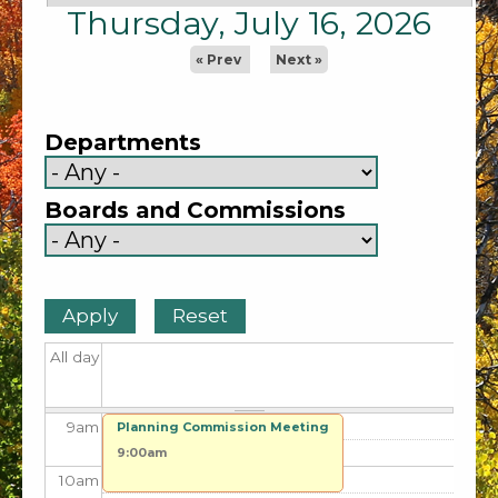
1
am
Thursday, July 16, 2026
2
am
« Prev
Next »
3
am
Departments
4
am
Boards and Commissions
5
am
6
am
7
am
All day
8
am
9
am
Planning Commission Meeting
9:00am
10
am