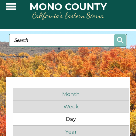
Skip to main content
MONO COUNTY
California’s Eastern Sierra
Search form
Search
Primary tabs
Month
Week
Day
(active tab)
Before
1
am
Year