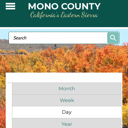
Skip to main content
MONO COUNTY
California’s Eastern Sierra
Search form
Search
Primary tabs
Month
Week
Before
1
am
Day
(active tab)
1
am
Year