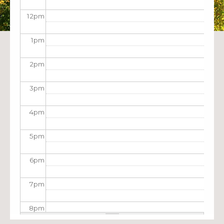
12
pm
1
pm
2
pm
3
pm
4
pm
5
pm
6
pm
7
pm
8
pm