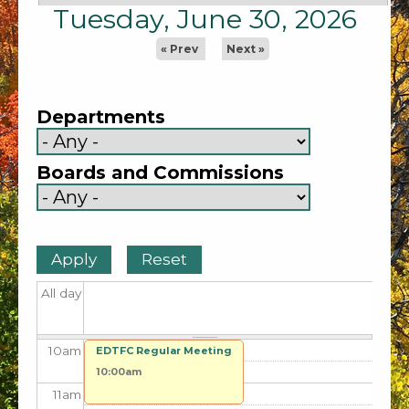
2
am
Tuesday, June 30, 2026
3
am
« Prev
Next »
4
am
Departments
5
am
Boards and Commissions
6
am
7
am
8
am
All day
9
am
10
am
EDTFC Regular Meeting
10:00am
11
am