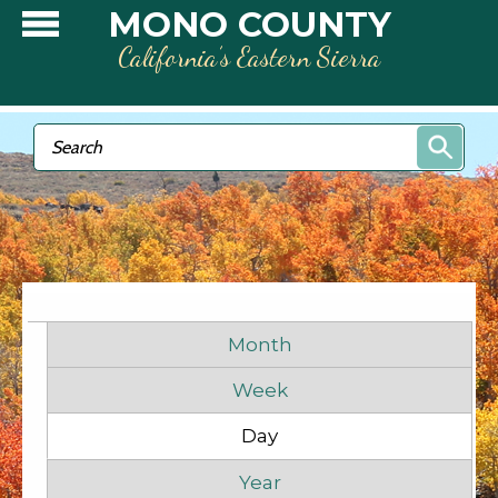
Skip to main content
MONO COUNTY
California’s Eastern Sierra
Search form
Search
Primary tabs
Month
Week
Day
(active tab)
Before
1
am
Year