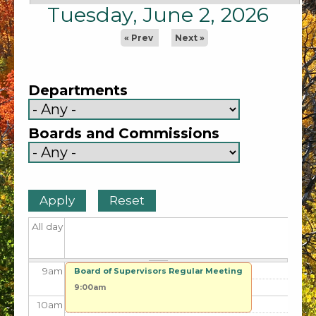
1
am
Tuesday, June 2, 2026
2
am
« Prev
Next »
3
am
Departments
4
am
Boards and Commissions
5
am
6
am
7
am
All day
8
am
9
am
Board of Supervisors Regular Meeting
9:00am
10
am