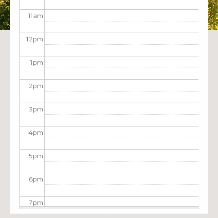
11
am
12
pm
1
pm
2
pm
3
pm
4
pm
5
pm
6
pm
7
pm