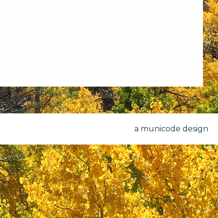
a municode design