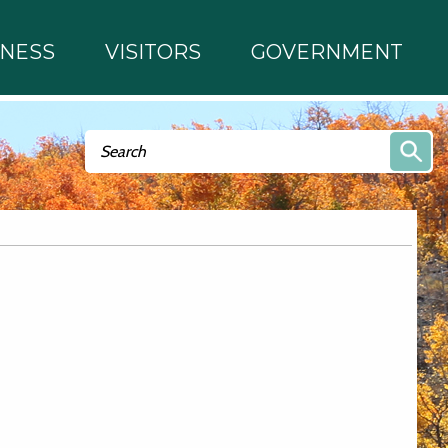
INESS
VISITORS
GOVERNMENT
Search form
Search