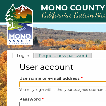
Skip to main content
MONO COUNTY
California’s Eastern Sie
Primary tabs
Log in
(active tab)
Request new password
User account
Username or e-mail address
*
You may login with either your assigned username
Password
*