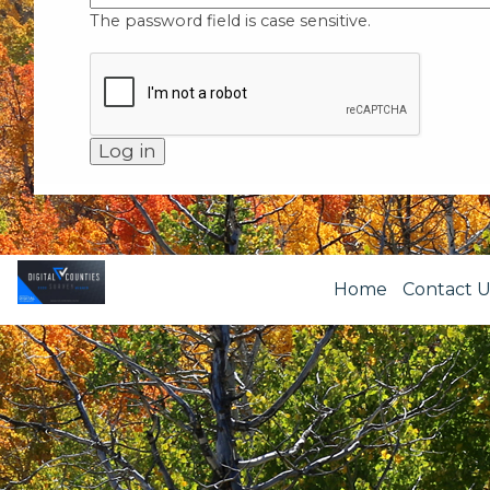
The password field is case sensitive.
Home
Contact U