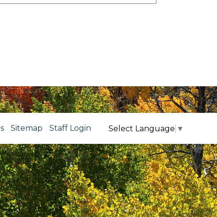
s
Sitemap
Staff Login
Select Language
▼