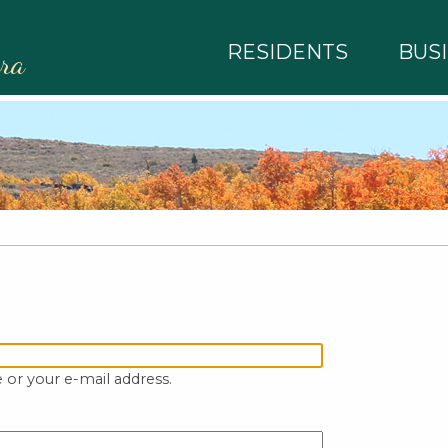
RESIDENTS
BUS
rra
 or your e-mail address.