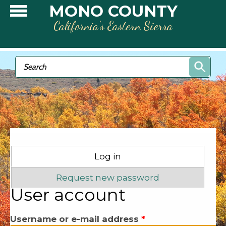
Skip to main content
MONO COUNTY
California’s Eastern Sierra
Search form
Search
Primary tabs
Log in
(active tab)
Request new password
User account
Username or e-mail address
*