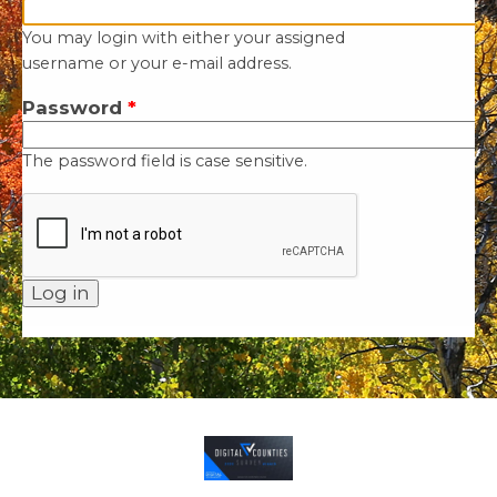
You may login with either your assigned
username or your e-mail address.
Password
*
The password field is case sensitive.