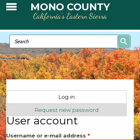
Skip to main content
MONO COUNTY
California’s Eastern Sierra
Search form
Search
Primary tabs
Log in
(active tab)
Request new password
User account
Username or e-mail address
*