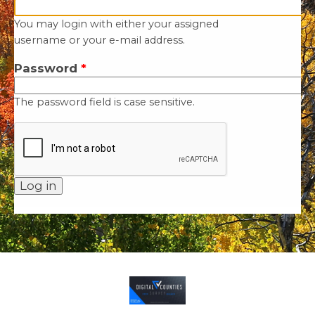
You may login with either your assigned
username or your e-mail address.
Password
*
The password field is case sensitive.