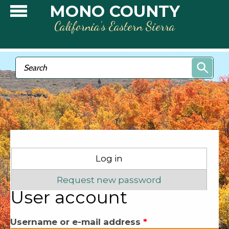
Skip to main content
MONO COUNTY
California’s Eastern Sierra
Search form
Search
Primary tabs
Log in
(active tab)
Request new password
User account
Username or e-mail address
*