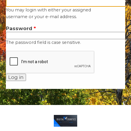
You may login with either your assigned
username or your e-mail address.
Password
*
The password field is case sensitive.