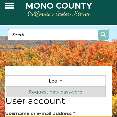
Skip to main content
MONO COUNTY
California’s Eastern Sierra
Search form
Search
Primary tabs
Log in
(active tab)
Request new password
User account
Username or e-mail address
*