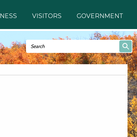
INESS
VISITORS
GOVERNMENT
Search form
Search