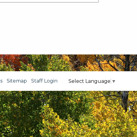
s
Sitemap
Staff Login
Select Language
▼