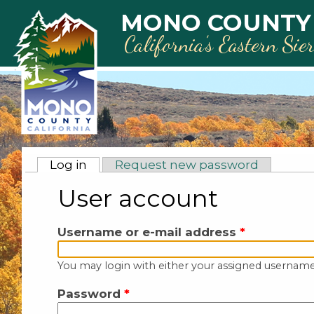
Skip to main content
MONO COUNTY
California’s Eastern Sie
Primary tabs
Log in
(active tab)
Request new password
User account
Username or e-mail address
*
You may login with either your assigned username
Password
*