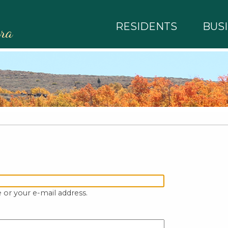
RESIDENTS
BUS
rra
 or your e-mail address.