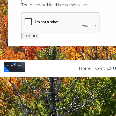
The password field is case sensitive.
Home
Contact U