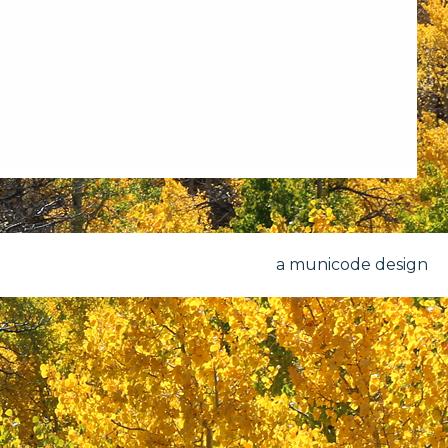
a municode design