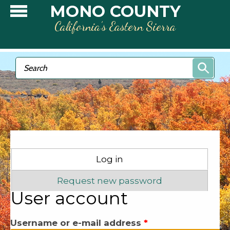
Skip to main content
MONO COUNTY
California’s Eastern Sierra
Search form
Search
Primary tabs
Log in
(active tab)
Request new password
User account
Username or e-mail address
*