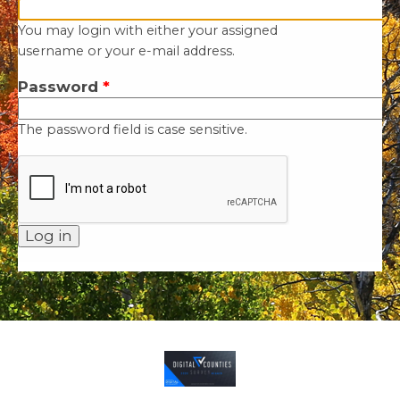
You may login with either your assigned
username or your e-mail address.
Password
*
The password field is case sensitive.