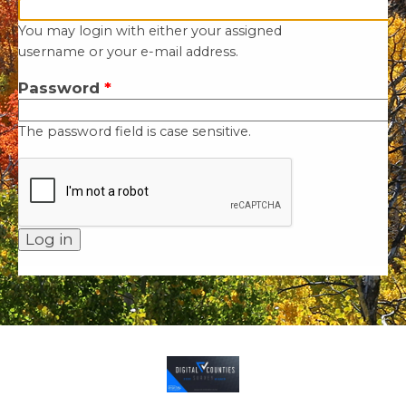
You may login with either your assigned
username or your e-mail address.
Password
*
The password field is case sensitive.