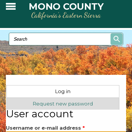
Skip to main content
MONO COUNTY
California’s Eastern Sierra
Search form
Search
Primary tabs
Log in
(active tab)
Request new password
User account
Username or e-mail address
*